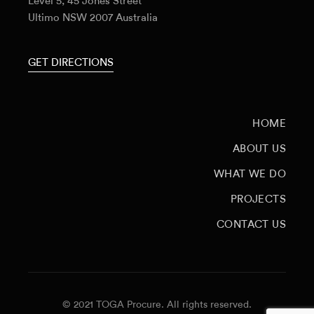
Level 5, 45 Jones Street
Ultimo NSW 2007 Australia
GET DIRECTIONS
HOME
ABOUT US
WHAT WE DO
PROJECTS
CONTACT US
© 2021 TOGA Procure. All rights reserved.