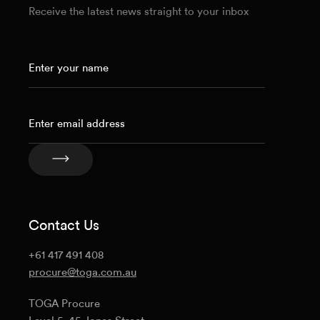
Receive the latest news straight to your inbox
Contact Us
+61 417 491 408
procure@toga.com.au
TOGA Procure