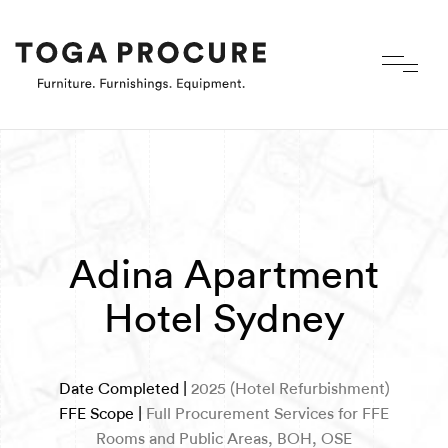
Adina Apartment
Hotel Sydney
Date Completed |
2025 (Hotel Refurbishment)
FFE Scope |
Full Procurement Services for FFE
Rooms and Public Areas, BOH, OSE