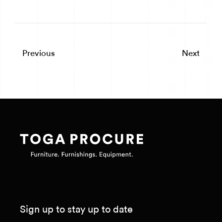
Previous
Next
Sign up to stay up to date