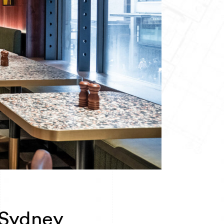
 Sydney