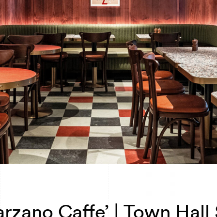
rzano Caffe’ | Town Hall