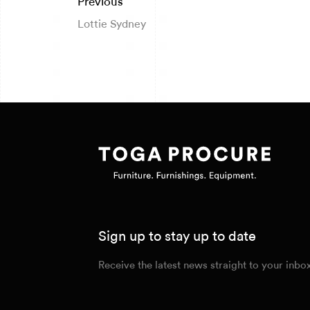
Previous
Lottie Sydney
Sign up to stay up to date
Receive the latest news straight to your inbo