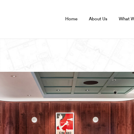
Home
About Us
What 