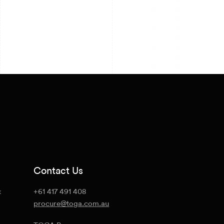
Contact Us
x
+61 417 491 408
procure@toga.com.au