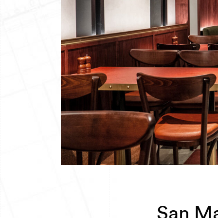
San Ma