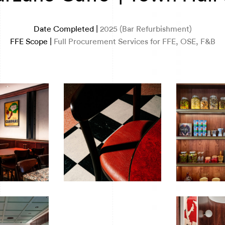
Date Completed |
2025 (Bar Refurbishment)
FFE Scope |
Full Procurement Services for FFE, OSE, F&B