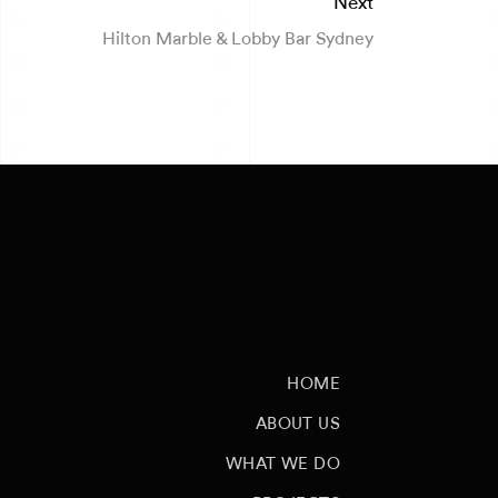
Next
Hilton Marble & Lobby Bar Sydney
HOME
ABOUT US
WHAT WE DO