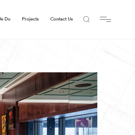
We Do
Projects
Contact Us