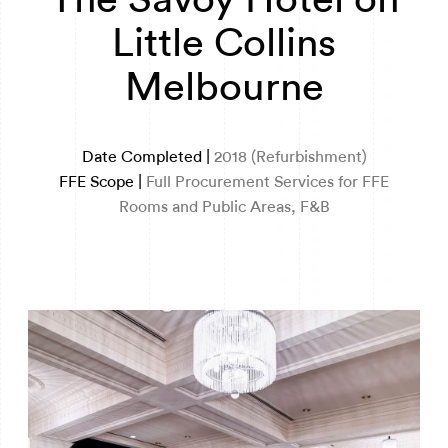
Little Collins
Melbourne
Date Completed |
2018 (Refurbishment)
FFE Scope |
Full Procurement Services for FFE
Rooms and Public Areas, F&B