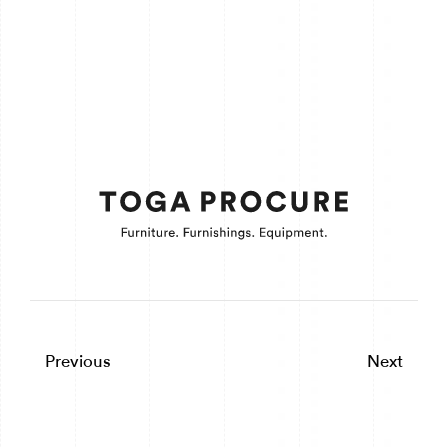
Previous
Next