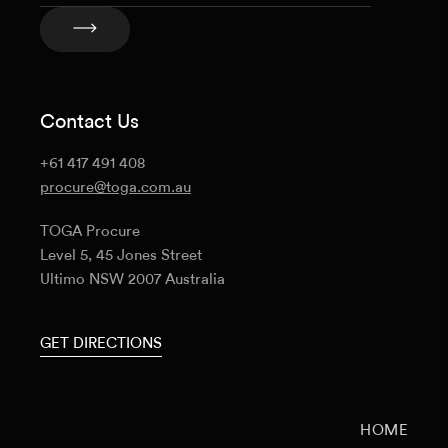
Contact Us
+61 417 491 408
procure@toga.com.au
TOGA Procure
Level 5, 45 Jones Street
Ultimo NSW 2007 Australia
GET DIRECTIONS
HOME