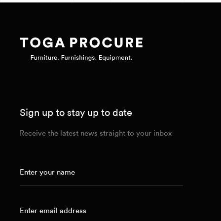
Sign up to stay up to date
Receive the latest news straight to your inbox