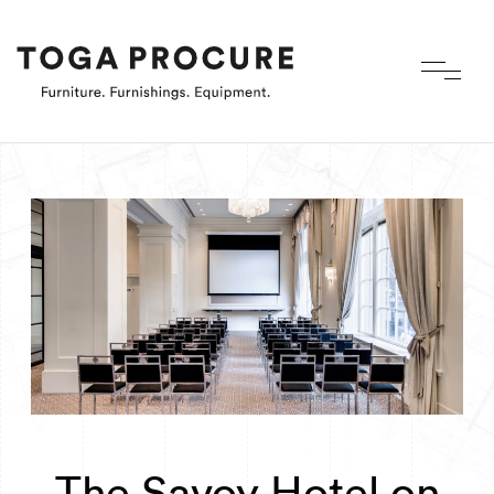
The Savoy Hotel on