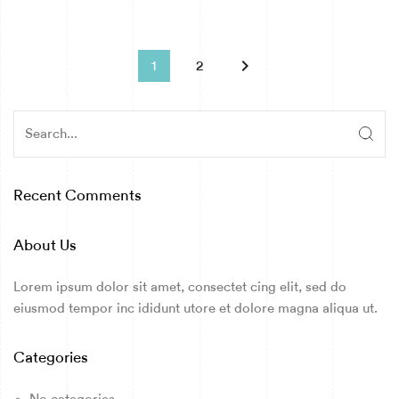
keyboard_arrow_right
1
2
Recent Comments
About Us
Lorem ipsum dolor sit amet, consectet cing elit, sed do
eiusmod tempor inc ididunt utore et dolore magna aliqua ut.
Categories