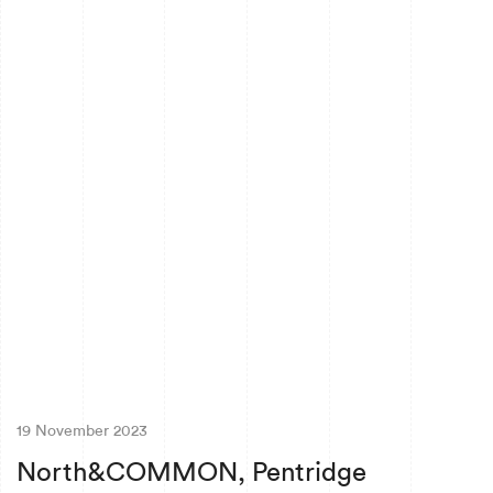
19 November 2023
North&COMMON, Pentridge