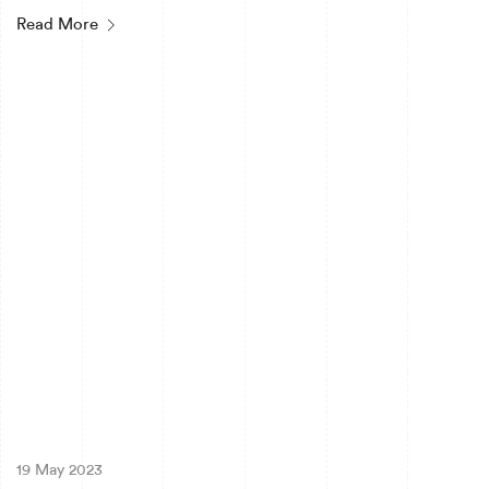
Read More
19 May 2023