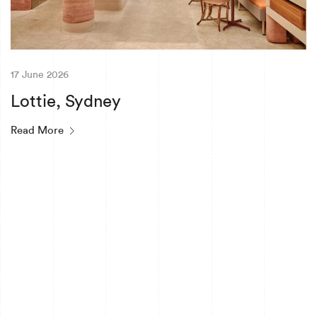
17 June 2026
Lottie, Sydney
Read More