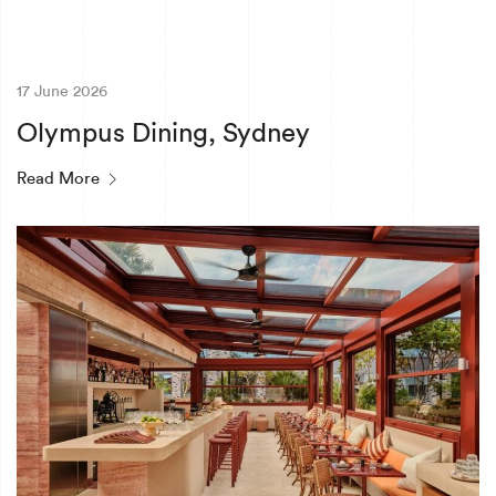
17 June 2026
Olympus Dining, Sydney
Read More