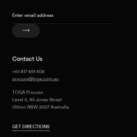
Contact Us
+61 417 491 408
procure@toga.com.au
TOGA Procure
Level 5, 45 Jones Street
Ultimo NSW 2007 Australia
GET DIRECTIONS