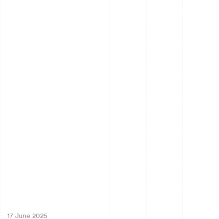
17 June 2025