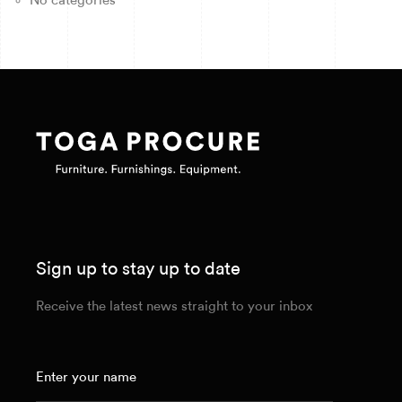
No categories
Sign up to stay up to date
Receive the latest news straight to your inbox