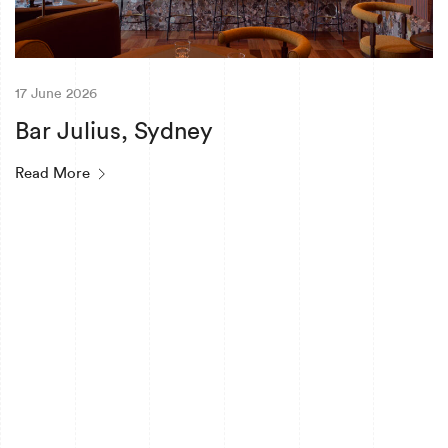
17 June 2026
Bar Julius, Sydney
Read More