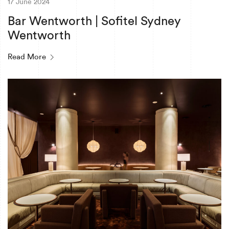
17 June 2024
Bar Wentworth | Sofitel Sydney
Wentworth
Read More