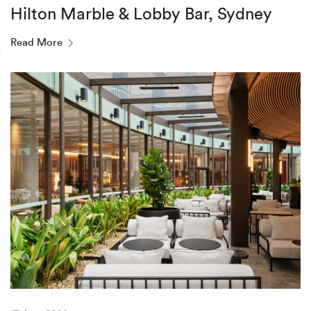
Hilton Marble & Lobby Bar, Sydney
Read More