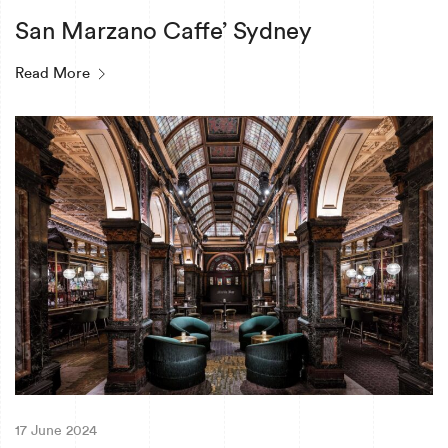
San Marzano Caffe’ Sydney
Read More
17 June 2024