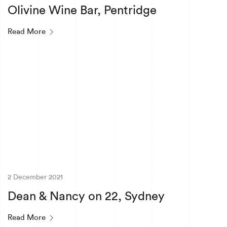
Olivine Wine Bar, Pentridge
Read More
2 December 2021
Dean & Nancy on 22, Sydney
Read More