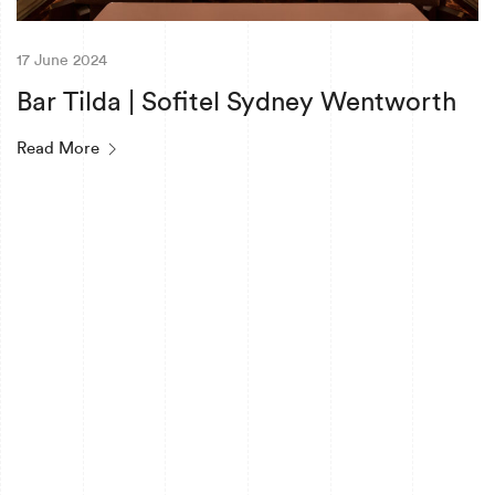
17 June 2024
Bar Tilda | Sofitel Sydney Wentworth
Read More