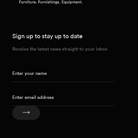
Sign up to stay up to date
Receive the latest news straight to your inbox