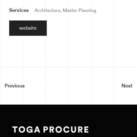
Services
Architecture, Master Planning
website
Previous
Next