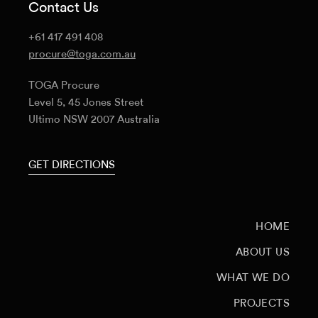
Contact Us
+61 417 491 408
procure@toga.com.au
TOGA Procure
Level 5, 45 Jones Street
Ultimo NSW 2007 Australia
GET DIRECTIONS
HOME
ABOUT US
WHAT WE DO
PROJECTS