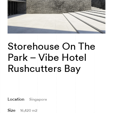
Storehouse On The
Park – Vibe Hotel
Rushcutters Bay
Location
Singapore
Size
16,420 m2